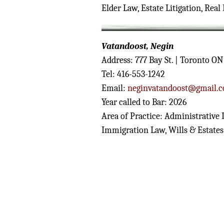
Elder Law, Estate Litigation, Real 
Vatandoost, Negin
Address: 777 Bay St. | Toronto O
Tel: 416-553-1242
Email:
neginvatandoost@gmail.
Year called to Bar: 2026
Area of Practice: Administrative
Immigration Law, Wills & Estates