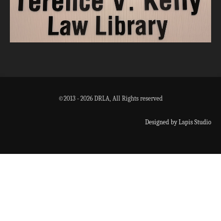
©2013 - 2026 DRLA, All Rights reserved
Designed by Lapis Studio