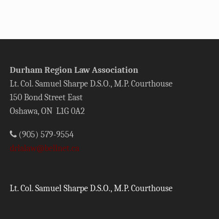
Durham Region Law Association
Lt. Col. Samuel Sharpe D.S.O., M.P. Courthouse
150 Bond Street East
Oshawa, ON L1G 0A2
(905) 579-9554
drlalaw@bellnet.ca
Lt. Col. Samuel Sharpe D.S.O., M.P. Courthouse