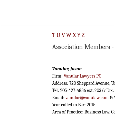
T
U
V
W
X
Y
Z
Association Members -
Vanular, Jason
Firm:
Vanular Lawyers PC
Address: 720 Sheppard Avenue, Un
Tel: 905-427-4886 ext. 203 & Fax
Email:
vanular@vanulaw.com
& 
Year called to Bar: 2015
Area of Practice: Business Law,