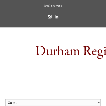
(905) 579-9554