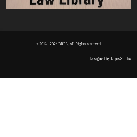
©2013 - 2026 DRLA, All Rights reserved
Designed by Lapis Studio