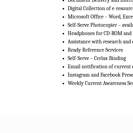
Document Delivery and Interl
Digital Collection of e-resourc
Microsoft Office – Word, Exc
Self-Serve Photocopier – avai
Headphones for CD-ROM and
Assistance with research and 
Ready Reference Services
Self-Serve – Cerlax Binding
Email notification of current
Instagram and Facebook Pres
Weekly Current Awareness Serv