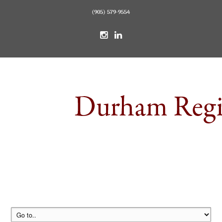
(905) 579-9554