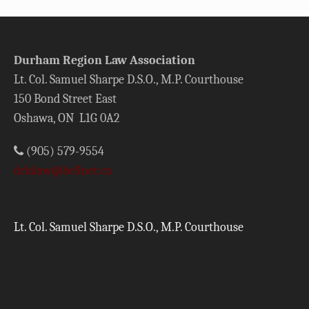
Durham Region Law Association
Lt. Col. Samuel Sharpe D.S.O., M.P. Courthouse
150 Bond Street East
Oshawa, ON L1G 0A2
(905) 579-9554
drlalaw@bellnet.ca
Lt. Col. Samuel Sharpe D.S.O., M.P. Courthouse