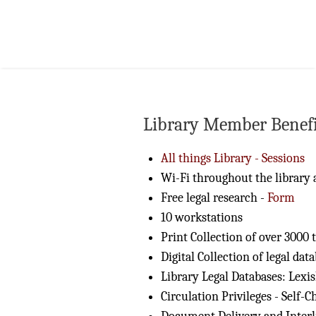
Library Member Benefi
All things Library - Sessions
Wi-Fi throughout the library 
Free legal research -
Form
10 workstations
Print Collection of over 3000 t
Digital Collection of legal dat
Library Legal Databases: Lexi
Circulation Privileges - Self-