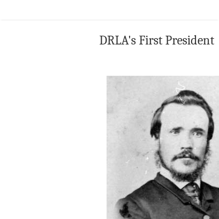
DRLA's First President