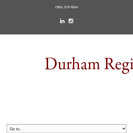
(905) 579-9554