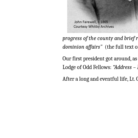
progress of the county and brief
dominion affairs"
(the full text
Our first president got around, as
Lodge of Odd Fellows:
“Address – 
After a long and eventful life, L