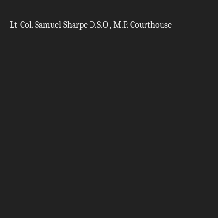
Lt. Col. Samuel Sharpe D.S.O., M.P. Courthouse