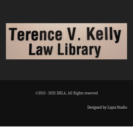
©2013 - 2025 DRLA, All Rights reserved
Designed by Lapis Studio