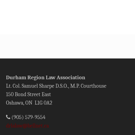
Durham Region Law Association
Lt. Col. Samuel Sharpe D.S.O., M.P. Courthouse
150 Bond Street East
Oshawa, ON L1G 0A2
(905) 579-9554
drlalaw@bellnet.ca