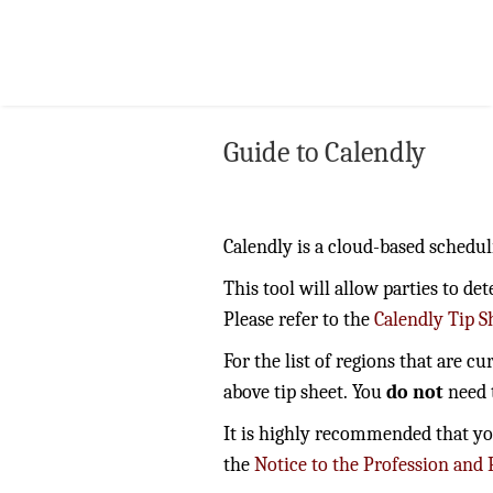
Guide to Calendly
Calendly is a cloud-based schedul
This tool will allow parties to d
Please refer to the
Calendly Tip S
For the list of regions that are c
above tip sheet. You
do not
need t
It is highly recommended that you 
the
Notice to the Profession and 