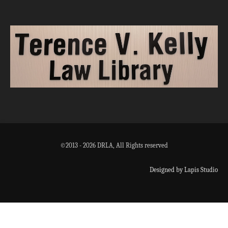
©2013 - 2026 DRLA, All Rights reserved
Designed by Lapis Studio