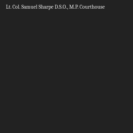
Lt. Col. Samuel Sharpe D.S.O., M.P. Courthouse