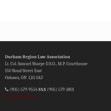
Durham Region Law Association
Lt. Col. Samuel Sharpe D.S.O., M.P. Courthouse
150 Bond Street East
Oshawa, ON L1G 0A2
(905) 579-9554
FAX
(905) 579-1801
drlalaw@bellnet.ca