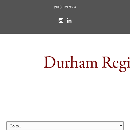
(905) 579-9554